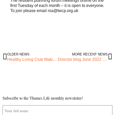
The resident planning forum meetings online on the
first Tuesday of each month – it is open to everyone.
To join please email nia@twcp.org.uk
OLDER NEWS
MORE RECENT NEWS
Healthy Living Club Making Impact
Director blog June 2022 – Warm, Cosy Spaces
Subscribe to the Thames Life monthly newsletter!