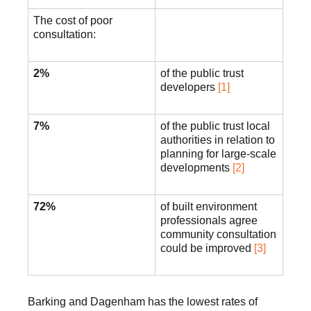
The cost of poor
consultation:
2%
of the public trust
developers
[1]
7%
of the public trust local
authorities in relation to
planning for large-scale
developments
[2]
72%
of built environment
professionals agree
community consultation
could be improved
[3]
Barking and Dagenham has the lowest rates of