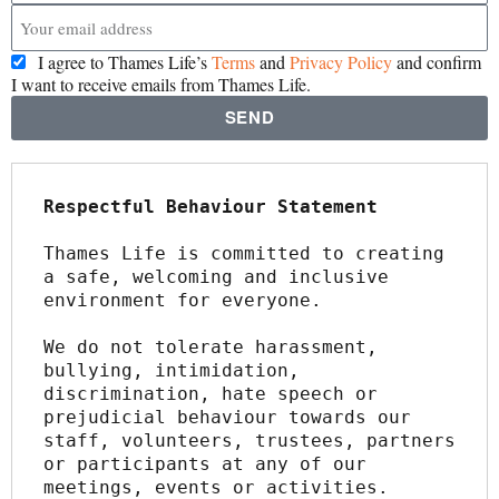
I agree to Thames Life’s
Terms
and
Privacy Policy
and confirm
I want to receive emails from Thames Life.
SEND
Respectful Behaviour Statement
Thames Life is committed to creating 
a safe, welcoming and inclusive 
environment for everyone.
We do not tolerate harassment, 
bullying, intimidation, 
discrimination, hate speech or 
prejudicial behaviour towards our 
staff, volunteers, trustees, partners 
or participants at any of our 
meetings, events or activities.