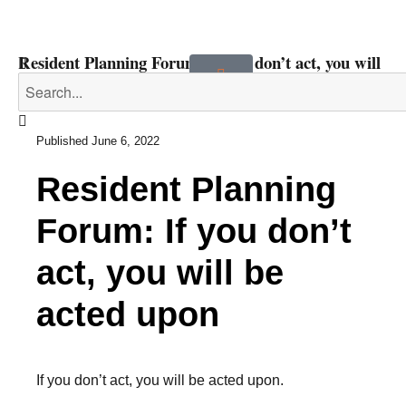
Resident Planning Forum: If you don’t act, you will
be acted upon
Published
June 6, 2022
Resident Planning
Forum: If you don’t
act, you will be
acted upon
If you don’t act, you will be acted upon.