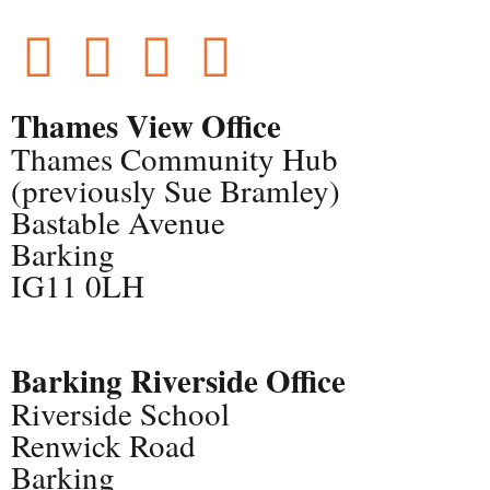
Thames View Office
Thames Community Hub
(previously Sue Bramley)
Bastable Avenue
Barking
IG11 0LH
Barking Riverside Office
Riverside School
Renwick Road
Barking