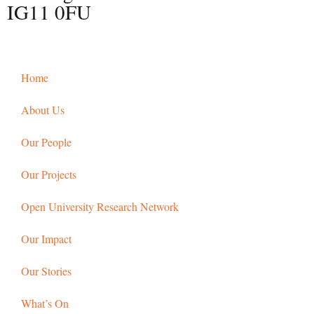
IG11 0FU
Home
About Us
Our People
Our Projects
Open University Research Network
Our Impact
Our Stories
What’s On