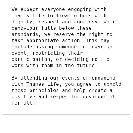
We expect everyone engaging with 
Thames Life to treat others with 
dignity, respect and courtesy. Where 
behaviour falls below these 
standards, we reserve the right to 
take appropriate action. This may 
include asking someone to leave an 
event, restricting their 
participation, or deciding not to 
work with them in the future.
By attending our events or engaging 
with Thames Life, you agree to uphold 
these principles and help create a 
positive and respectful environment 
for all.