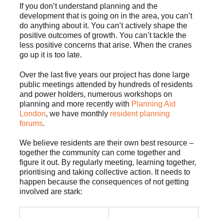
If you don’t understand planning and the
development that is going on in the area, you can’t
do anything about it. You can’t actively shape the
positive outcomes of growth. You can’t tackle the
less positive concerns that arise. When the cranes
go up it is too late.
Over the last five years our project has done large
public meetings attended by hundreds of residents
and power holders, numerous workshops on
planning and more recently with
Planning Aid
London
, we have monthly
resident planning
forums
.
We believe residents are their own best resource –
together the community can come together and
figure it out. By regularly meeting, learning together,
prioritising and taking collective action. It needs to
happen because the consequences of not getting
involved are stark: