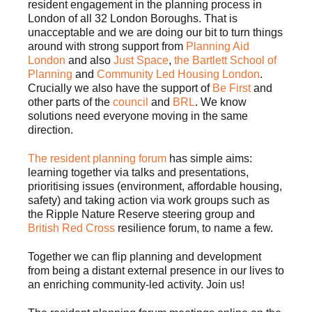
resident engagement in the planning process in
London of all 32 London Boroughs. That is
unacceptable and we are doing our bit to turn things
around with strong support from
Planning Aid
London
and also
Just Space
,
the Bartlett School of
Planning
and
Community Led Housing London
.
Crucially we also have the support of
Be First
and
other parts of the
council
and
BRL
. We know
solutions need everyone moving in the same
direction.
The resident planning forum
has simple aims:
learning together via talks and presentations,
prioritising issues (environment, affordable housing,
safety) and taking action via work groups such as
the Ripple Nature Reserve steering group and
British Red Cross
resilience forum, to name a few.
Together we can flip planning and development
from being a distant external presence in our lives to
an enriching community-led activity. Join us!