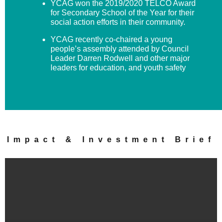
YCAG won the 2019/2020 TELCO Award
for Secondary School of the Year for their
social action efforts in their community.
YCAG recently co-chaired a young
people’s assembly attended by Council
Leader Darren Rodwell and other major
leaders for education, and youth safety
Impact & Investment Brief