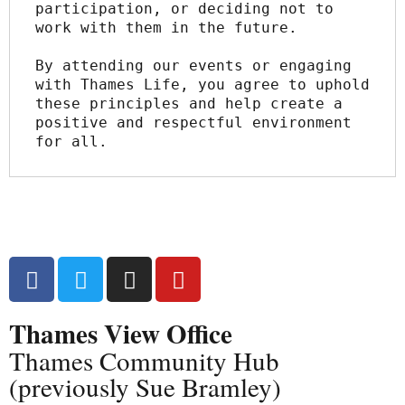
participation, or deciding not to 
work with them in the future.
By attending our events or engaging 
with Thames Life, you agree to uphold 
these principles and help create a 
positive and respectful environment 
for all.
Thames View Office
Thames Community Hub
(previously Sue Bramley)