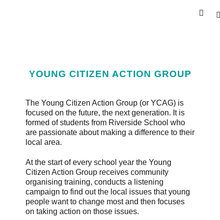
YOUNG CITIZEN ACTION GROUP
The Young Citizen Action Group (or YCAG) is
focused on the future, the next generation. It is
formed of students from Riverside School who
are passionate about making a difference to their
local area.
At the start of every school year the Young
Citizen Action Group receives community
organising training, conducts a listening
campaign to find out the local issues that young
people want to change most and then focuses
on taking action on those issues.