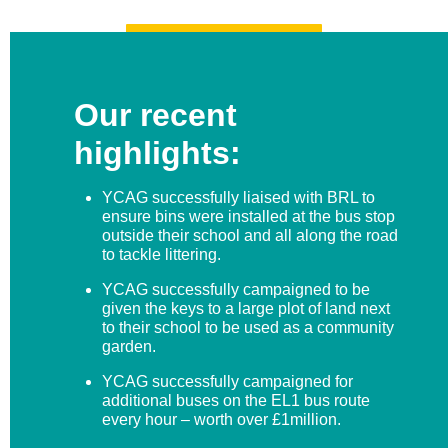
REGISTER NOW!
Our recent
highlights:
YCAG successfully liaised with BRL to
ensure bins were installed at the bus stop
outside their school and all along the road
to tackle littering.
YCAG successfully campaigned to be
given the keys to a large plot of land next
to their school to be used as a community
garden.
YCAG successfully campaigned for
additional buses on the EL1 bus route
every hour – worth over £1million.