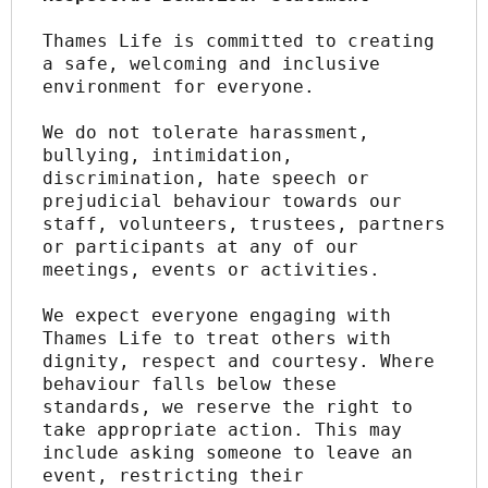
Thames Life is committed to creating 
a safe, welcoming and inclusive 
environment for everyone.
We do not tolerate harassment, 
bullying, intimidation, 
discrimination, hate speech or 
prejudicial behaviour towards our 
staff, volunteers, trustees, partners 
or participants at any of our 
meetings, events or activities.
We expect everyone engaging with 
Thames Life to treat others with 
dignity, respect and courtesy. Where 
behaviour falls below these 
standards, we reserve the right to 
take appropriate action. This may 
include asking someone to leave an 
event, restricting their 