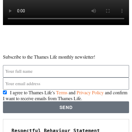
Subscribe to the Thames Life monthly newsletter!
I agree to Thames Life’s
Terms
and
Privacy Policy
and confirm
I want to receive emails from Thames Life.
SEND
Respectful Behaviour Statement