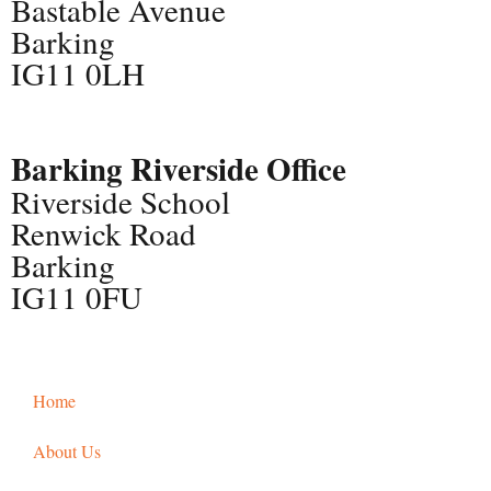
Bastable Avenue
Barking
IG11 0LH
Barking Riverside Office
Riverside School
Renwick Road
Barking
IG11 0FU
Home
About Us