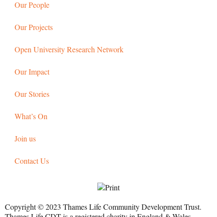
Our People
Our Projects
Open University Research Network
Our Impact
Our Stories
What’s On
Join us
Contact Us
Copyright © 2023 Thames Life Community Development Trust.
Thames Life CDT is a registered charity in England & Wales