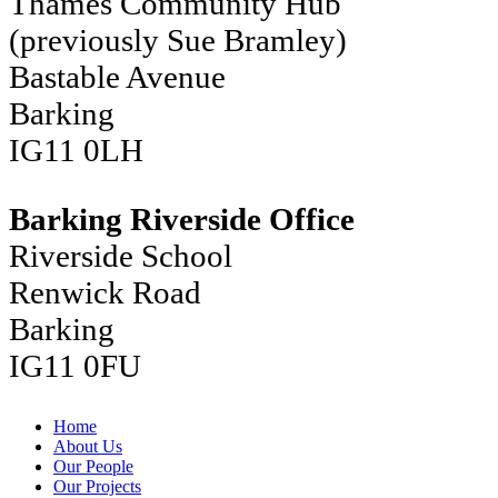
Thames Community Hub
(previously Sue Bramley)
Bastable Avenue
Barking
IG11 0LH
Barking Riverside Office
Riverside School
Renwick Road
Barking
IG11 0FU
Home
About Us
Our People
Our Projects