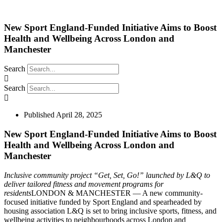
New Sport England-Funded Initiative Aims to Boost
Health and Wellbeing Across London and
Manchester
Search
Search
Published
April 28, 2025
New Sport England-Funded Initiative Aims to Boost
Health and Wellbeing Across London and
Manchester
Inclusive community project “Get, Set, Go!” launched by L&Q to
deliver tailored fitness and
movement
programs for
residents
LONDON & MANCHESTER — A new community-
focused initiative funded by Sport England and spearheaded by
housing association L&Q is set to bring inclusive sports, fitness, and
wellbeing activities to neighbourhoods across London and