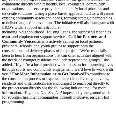
collaborate directly with residents, local volunteers, community
organisations, and service providers to identify local priorities and
co-create solutions. Using a place-based approach, CDLs will assess
existing community assets and needs, forming strategic partnerships
to deliver targeted interventions.The initiative will also integrate with
L&Q’s wider support infrastructure,
including Neighbourhood Housing Leads, the successful tenancies
team, and employment support services.
Call for Partners and
Community Voices
Liana is actively calling on local partners,
providers, schools, and youth groups to support both the
consultation and delivery phases of the project.“We’re especially
keen to hear from organisations that can offer activities aligned with
the needs of younger residents and underrepresented groups,” she
added. “If you’re a local provider with a passion for improving lives
through sports and community engagement, we’d love to work with
you.”
For More Information or to Get Involved
To contribute to
the consultation process or express interest in delivering activities,
residents and organisations are encouraged to reach out directly to
the project team directly via the following link or email for more
information. Together,
Get, Set, Go!
hopes to lay the groundwork
for stronger, healthier communities through inclusive, resident-led
programming.