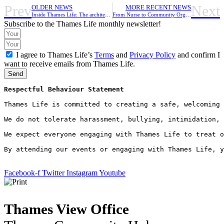
Prev
Next
OLDER NEWS
MORE RECENT NEWS
Inside Thames Life: The architect of social-wellbeing
From Nurse to Community Organiser
Subscribe to the Thames Life monthly newsletter!
I agree to Thames Life’s
Terms
and
Privacy Policy
and confirm I
want to receive emails from Thames Life.
Send
Respectful Behaviour Statement
Thames Life is committed to creating a safe, welcoming 
We do not tolerate harassment, bullying, intimidation, 
We expect everyone engaging with Thames Life to treat o
By attending our events or engaging with Thames Life, y
Facebook-f
Twitter
Instagram
Youtube
Thames View Office