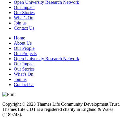
Open University Research Network
Our Impact
Our Stories
What’s On
Join us
Contact Us
Home
About Us
Our People
Our Projects
Open University Research Network
Our Impact
Our Stories
What’s On
Join us
Contact Us
Copyright © 2023 Thames Life Community Development Trust.
Thames Life CDT is a registered charity in England & Wales
(1189743).