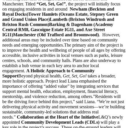
Manchester. Titled
“Get, Set, Go!”
, the project will initially focus
on engaging residents in and around
Newham (Beckton and
Royal Docks)
Tower Hamlets (Oceans Estate, Stepney Green
and Grand Union Place)
Lambeth (Brixton Windrush and
Brixton Rush Common)
Barking & Dagenham (Academy
Central RM8, Gascoigne Estate IG11, and Axe Street
IG11)
Manchester (Old Trafford and Broomwood)
. However,
additional areas may be included over time based on community
needs and emerging opportunities.The primary aim of the project is
to improve the health and wellbeing of people of all ages by offering
accessible, inclusive activities in local venues such as parks, leisure
centres, schools, and community halls. Plans are also underway to
establish a hub venue in each key area to anchor local
engagement.
A Holistic Approach to Community
Support
Beyond physical health,
Get, Set, Go!
takes a broader,
more holistic approach. Project lead Liana emphasised the
importance of offering “added value” by integrating services that
support mental health, education, employment, financial literacy,
mentorship, and violence reduction, among others.”Residents will
be the driving force behind this project,” said Liana. “We’re not just
delivering physical activity and movement sessions—we’re building
sustainable, community-led solutions that address real
needs.”
Collaboration at the Heart of the Initiative
L&Q’s newly
appointed
Community Development Leads (CDLs)
will play a
key role in the project’s success. These on-the-ground leaders will