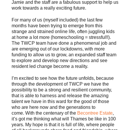
Jamie and the staff are a fabulous support to help us
work towards a really exciting future.
For many of us (myself included) the last few
months have been trying to emerge from this
strange and strained online life, often juggling kids
at home a lot more (homeschooling = stressful!!).
The TWCP team have done a phenomenal job and
are emerging out of our lockdowns, with more
funding to allow us to grow, an expanded staff team
to explore and develop new directions and see
resident led change become a reality.
I’m excited to see how the future unfolds, because
through the development of TWCP we have the
possibility to be a strong and resilient community,
that is able to harness and release the amazing
talent we have in this ward for the good of those
who are here now and the generations to
come. With the centenary of the
Becontree Estate
,
it’s got me thinking what will Thames be like in 100
years. My hope is that it is full of life, where people