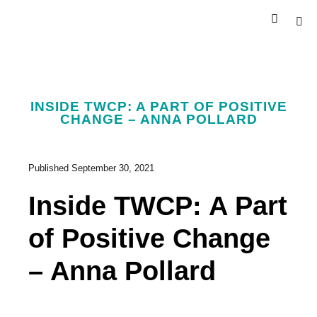
INSIDE TWCP: A PART OF POSITIVE
CHANGE – ANNA POLLARD
Published
September 30, 2021
Inside TWCP: A Part
of Positive Change
– Anna Pollard