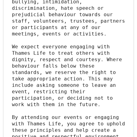
bullying, intimidation, 
discrimination, hate speech or 
prejudicial behaviour towards our 
staff, volunteers, trustees, partners 
or participants at any of our 
meetings, events or activities.
We expect everyone engaging with 
Thames Life to treat others with 
dignity, respect and courtesy. Where 
behaviour falls below these 
standards, we reserve the right to 
take appropriate action. This may 
include asking someone to leave an 
event, restricting their 
participation, or deciding not to 
work with them in the future.
By attending our events or engaging 
with Thames Life, you agree to uphold 
these principles and help create a 
positive and respectful environment 