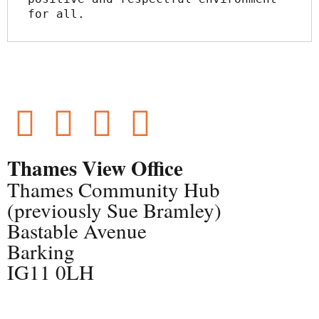
for all.
Thames View Office
Thames Community Hub
(previously Sue Bramley)
Bastable Avenue
Barking
IG11 0LH