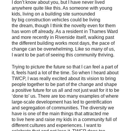
I don’t know about you, but I have never lived
anywhere quite like this. As someone with young
kids, living on a building site surrounded
by big construction vehicles could be living
the dream, though I think the novelty even for them
has worn off already. As a resident in Thames Ward
and more recently in Riverside itself, walking past
the different building works most days, the pace of
change can be overwhelming. Like so many of us,
I want to be part of seeing this community thriving.
Trying to picture the future so that I can feel a part of
it, feels hard a lot of the time. So when I heard about
TWCP, I was really excited about its vision to bring
people together to be part of the change and shape
a positive future for us all and not just wait for it to be
‘done to’ us. There are too many examples of where
large-scale development has led to gentrification
and segregation of communities. The diversity we
have is one of the main things that attracted me
to live here and raise my kids in a community full of
different cultures and experiences. I want to