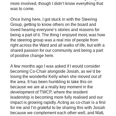
more involved, though I didn’t know everything that
was to come.
Once living here, I got stuck in with the Steering
Group, getting to know others on the board and
loved hearing everyone’s stories and reasons for
being a part of it. The thing I enjoyed most, was how
the steering group was a real mix of people from
right across the Ward and all walks of life, but with a
shared passion for our community and being a part
of positive change here.
A few months ago I was asked if I would consider
becoming Co-Chair alongside Josiah, as we’d be
losing the wonderful Kelly when she moved out of
the area. It has been humbling to take this on
because we are at a really key moment in the
development of TWCP, where the resident
leadership is becoming more fully realised and our
impact is growing rapidly. Acting as co-chair is a first
for me and I’m grateful to be sharing this with Josiah
because we complement each other well, and Matt,