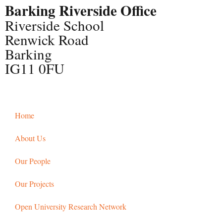
Barking Riverside Office
Riverside School
Renwick Road
Barking
IG11 0FU
Home
About Us
Our People
Our Projects
Open University Research Network