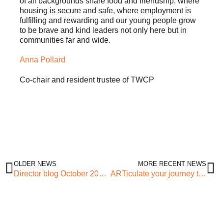
of all backgrounds share food and friendship, where
housing is secure and safe, where employment is
fulfilling and rewarding and our young people grow
to be brave and kind leaders not only here but in
communities far and wide.
Anna Pollard
Co-chair and resident trustee of TWCP
OLDER NEWS
MORE RECENT NEWS
Director blog October 2021 – The Power of Relationships
ARTiculate your journey this Black History Month