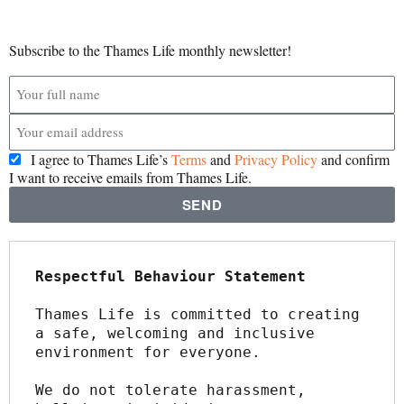
Subscribe to the Thames Life monthly newsletter!
I agree to Thames Life’s
Terms
and
Privacy Policy
and confirm
I want to receive emails from Thames Life.
SEND
Respectful Behaviour Statement
Thames Life is committed to creating 
a safe, welcoming and inclusive 
environment for everyone.
We do not tolerate harassment, 