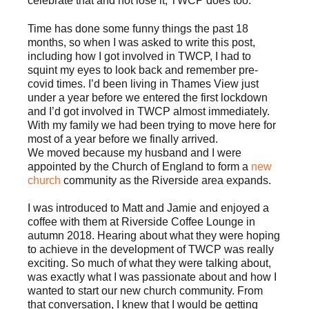
celebrate that and not lose it, TWCP does too.
Time has done some funny things the past 18
months, so when I was asked to write this post,
including how I got involved in TWCP, I had to
squint my eyes to look back and remember pre-
covid times. I’d been living in Thames View just
under a year before we entered the first lockdown
and I’d got involved in TWCP almost immediately.
With my family we had been trying to move here for
most of a year before we finally arrived.
We moved because my husband and I were
appointed by the Church of England to form a
new
church
community as the Riverside area expands.
I was introduced to Matt and Jamie and enjoyed a
coffee with them at Riverside Coffee Lounge in
autumn 2018. Hearing about what they were hoping
to achieve in the development of TWCP was really
exciting. So much of what they were talking about,
was exactly what I was passionate about and how I
wanted to start our new church community. From
that conversation, I knew that I would be getting