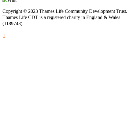
Copyright © 2023 Thames Life Community Development Trust.
Thames Life CDT is a registered charity in England & Wales
(1189743).