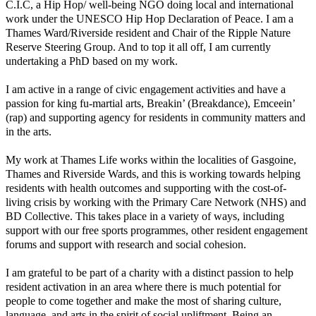
C.I.C, a Hip Hop/ well-being NGO doing local and international
work under the UNESCO Hip Hop Declaration of Peace. I am a
Thames Ward/Riverside resident and Chair of the Ripple Nature
Reserve Steering Group. And to top it all off, I am currently
undertaking a PhD based on my work.
I am active in a range of civic engagement activities and have a
passion for king fu-martial arts, Breakin’ (Breakdance), Emceein’
(rap) and supporting agency for residents in community matters and
in the arts.
My work at Thames Life works within the localities of Gasgoine,
Thames and Riverside Wards, and this is working towards helping
residents with health outcomes and supporting with the cost-of-
living crisis by working with the Primary Care Network (NHS) and
BD Collective. This takes place in a variety of ways, including
support with our free sports programmes, other resident engagement
forums and support with research and social cohesion.
I am grateful to be part of a charity with a distinct passion to help
resident activation in an area where there is much potential for
people to come together and make the most of sharing culture,
language, and arts in the spirit of social upliftment. Being an