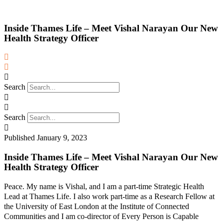
Inside Thames Life – Meet Vishal Narayan Our New
Health Strategy Officer
Search
Search
Published
January 9, 2023
Inside Thames Life – Meet Vishal Narayan Our New
Health Strategy Officer
Peace. My name is Vishal, and I am a part-time Strategic Health
Lead at Thames Life. I also work part-time as a Research Fellow at
the University of East London at the Institute of Connected
Communities and I am co-director of Every Person is Capable