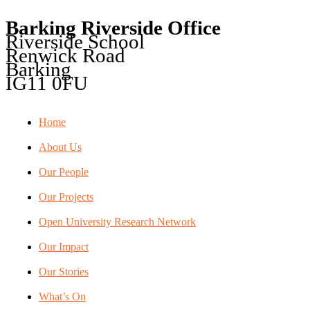
Barking Riverside Office
Riverside School
Renwick Road
Barking
IG11 0FU
Home
About Us
Our People
Our Projects
Open University Research Network
Our Impact
Our Stories
What’s On