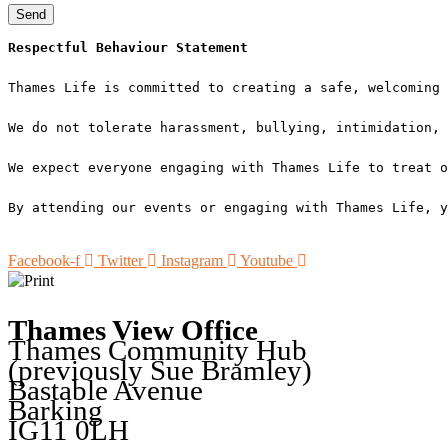
Send
Respectful Behaviour Statement
Thames Life is committed to creating a safe, welcoming 
We do not tolerate harassment, bullying, intimidation, 
We expect everyone engaging with Thames Life to treat o
By attending our events or engaging with Thames Life, y
Facebook-f
Twitter
Instagram
Youtube
Thames View Office
Thames Community Hub
(previously Sue Bramley)
Bastable Avenue
Barking
IG11 0LH