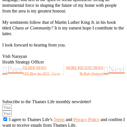
instrumental force in shaping the future of my home with people
from the area is my greatest honour.
My sentiments follow that of Martin Luther King Jr. in his book
titled
Chaos or Community?
It is my earnest hope I contribute to the
latter.
I look forward to hearing from you.
Vish Narayan
Health Strategy Officer
Prev
Next
OLDER NEWS
MORE RECENT NEWS
CEO Blog Jan 2023 – Co-production and the Future of London
Be Body Positive!
Subscribe to the Thames Life monthly newsletter!
I agree to Thames Life’s
Terms
and
Privacy Policy
and confirm I
want to receive emails from Thames Life.