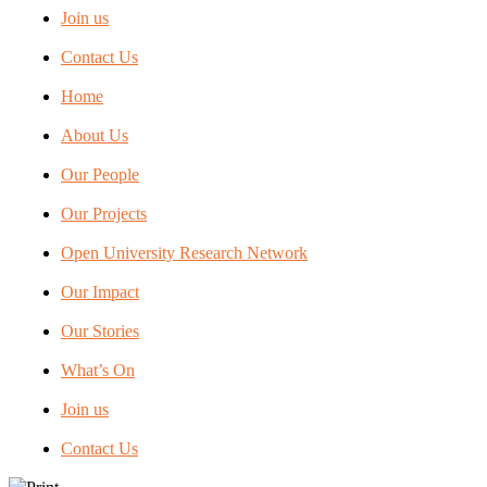
Join us
Contact Us
Home
About Us
Our People
Our Projects
Open University Research Network
Our Impact
Our Stories
What’s On
Join us
Contact Us