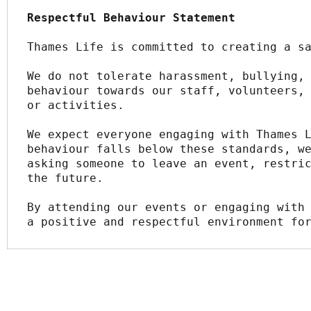
Respectful Behaviour Statement
Thames Life is committed to creating a s
We do not tolerate harassment, bullying, 
behaviour towards our staff, volunteers, 
or activities.
We expect everyone engaging with Thames L
behaviour falls below these standards, we
asking someone to leave an event, restric
the future.
By attending our events or engaging with 
a positive and respectful environment fo