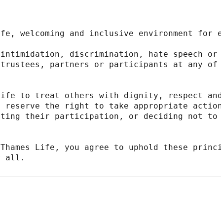
afe, welcoming and inclusive environment for 
intimidation, discrimination, hate speech or 
trustees, partners or participants at any of 
ife to treat others with dignity, respect and
 reserve the right to take appropriate action
ting their participation, or deciding not to 
Thames Life, you agree to uphold these princi
r all.