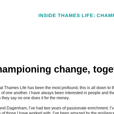
INSIDE THAMES LIFE: CHAM
hampioning change, toge
 at Thames Life has been the most profound, this is all down to t
 of one another.
I have always been interested in people and the
 they say no one does it for the money.
 and Dagenham, I’ve had two years of passionate enrichment. I’
 of those I have worked with. I’ve been amazed by the resilie