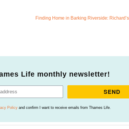
ames Life monthly newsletter!
SEND
vacy Policy
and confirm I want to receive emails from Thames Life.