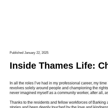
Published
January 22, 2025
Inside Thames Life: C
In all the roles I’ve had in my professional career, my time
revolves solely around people and championing the rights
never imagined myself as a community worker, after all, as
Thanks to the residents and fellow workforces of Barking
stories and been deeply touched by the love and kindness