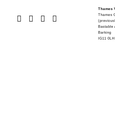
Thames V
Thames 
(previous
Bastable
Barking
IG11 0LH