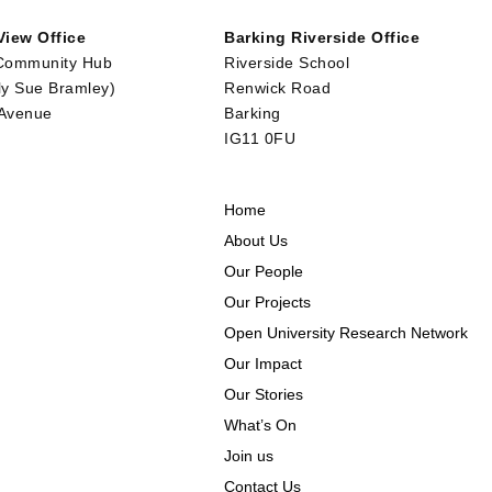
iew Office
Barking Riverside Office
Community Hub
Riverside School
ly Sue Bramley)
Renwick Road
 Avenue
Barking
IG11 0FU
Home
About Us
Our People
Our Projects
Open University Research Network
Our Impact
Our Stories
What’s On
Join us
Contact Us