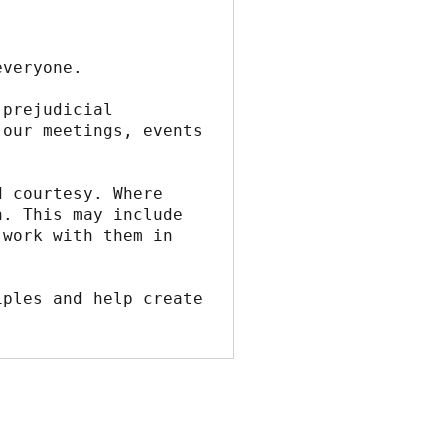
everyone.
prejudicial 
our meetings, events 
 courtesy. Where 
. This may include 
work with them in 
ples and help create 