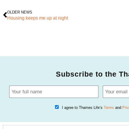
OLDER NEWS
Housing keeps me up at night
Subscribe to the Th
I agree to Thames Life’s
Terms
and
Pri