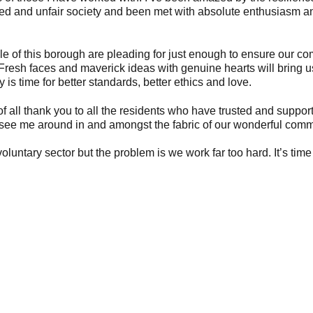
ived and unfair society and been met with absolute enthusiasm a
ople of this borough are pleading for just enough to ensure our c
Fresh faces and maverick ideas with genuine hearts will bring 
 is time for better standards, better ethics and love.
f all thank you to all the residents who have trusted and suppo
’ll see me around in and amongst the fabric of our wonderful comm
untary sector but the problem is we work far too hard. It’s time 