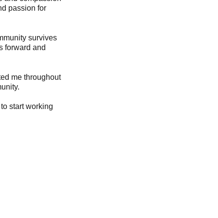
nd passion for
ommunity survives
us forward and
rted me throughout
unity.
to start working