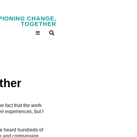
PIONING CHANGE,
TOGETHER
ther
he fact that the work
ir experiences, but I
ve heard hundreds of
nce and compassion