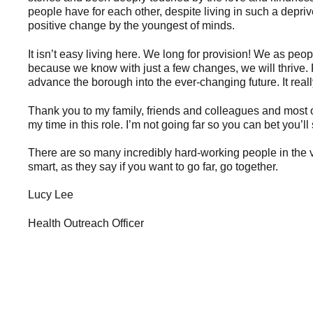
people have for each other, despite living in such a depr
positive change by the youngest of minds.
It isn’t easy living here. We long for provision! We as pe
because we know with just a few changes, we will thrive. 
advance the borough into the ever-changing future. It really
Thank you to my family, friends and colleagues and most o
my time in this role. I’m not going far so you can bet you
There are so many incredibly hard-working people in the vol
smart, as they say if you want to go far, go together.
Lucy Lee
Health Outreach Officer