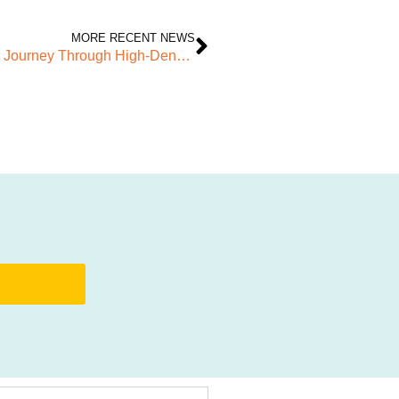
MORE RECENT NEWS
Finding Home in Barking Riverside: Richard’s Journey Through High-Density Living