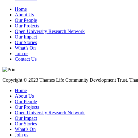
Home
About Us
Our People
Our Projects
Open University Research Network
Our Impact
Our Stories
What’s On
Join us
Contact Us
Copyright © 2023 Thames Life Community Development Trust. Thames
Home
About Us
Our People
Our Projects
Open University Research Network
Our Impact
Our Stories
What’s On
Join us