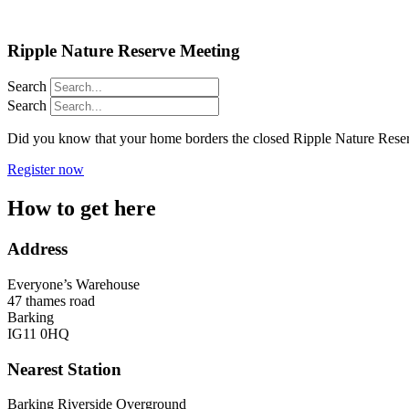
Ripple Nature Reserve Meeting
Search
Search
Did you know that your home borders the closed Ripple Nature Reserv
Register now
How to get here​
Address
Everyone’s Warehouse
47 thames road
Barking
IG11 0HQ
Nearest Station
Barking Riverside Overground