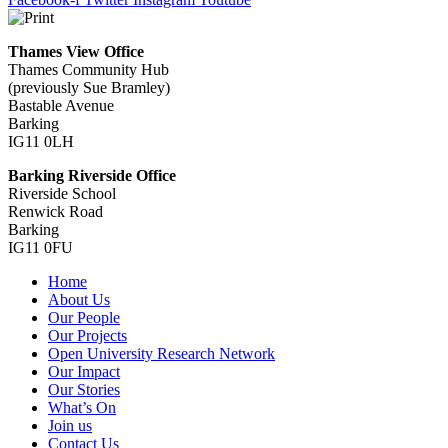
Thames View Office
Thames Community Hub
(previously Sue Bramley)
Bastable Avenue
Barking
IG11 0LH
Barking Riverside Office
Riverside School
Renwick Road
Barking
IG11 0FU
Home
About Us
Our People
Our Projects
Open University Research Network
Our Impact
Our Stories
What’s On
Join us
Contact Us