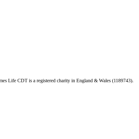
 Life CDT is a registered charity in England & Wales (1189743).