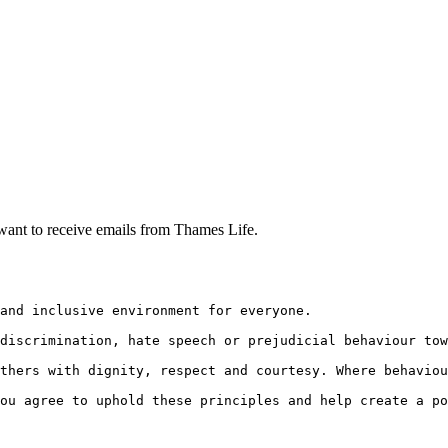
want to receive emails from Thames Life.
and inclusive environment for everyone.
discrimination, hate speech or prejudicial behaviour tow
thers with dignity, respect and courtesy. Where behaviou
ou agree to uphold these principles and help create a po