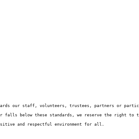
ards our staff, volunteers, trustees, partners or partic
r falls below these standards, we reserve the right to t
sitive and respectful environment for all.