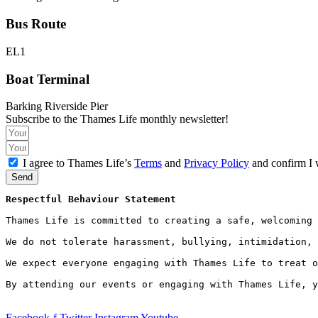
Bus Route
EL1
Boat Terminal
Barking Riverside Pier
Subscribe to the Thames Life monthly newsletter!
I agree to Thames Life’s
Terms
and
Privacy Policy
and confirm I 
Send
Respectful Behaviour Statement
Thames Life is committed to creating a safe, welcoming 
We do not tolerate harassment, bullying, intimidation, 
We expect everyone engaging with Thames Life to treat o
By attending our events or engaging with Thames Life, y
Facebook-f
Twitter
Instagram
Youtube