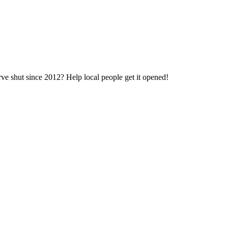
e shut since 2012? Help local people get it opened!