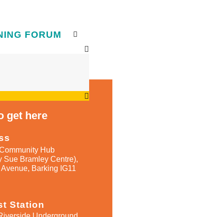
NING FORUM
 get here​
ss
Community Hub
y Sue Bramley Centre),
 Avenue, Barking IG11
t Station
Riverside Underground