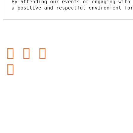
By attending our events or engaging with 
a positive and respectful environment fo