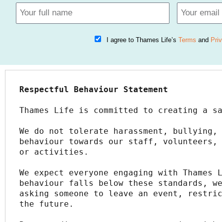
I agree to Thames Life’s
Terms
and
Pri
Respectful Behaviour Statement
Thames Life is committed to creating a s
We do not tolerate harassment, bullying, 
behaviour towards our staff, volunteers, 
or activities.
We expect everyone engaging with Thames L
behaviour falls below these standards, we
asking someone to leave an event, restric
the future.