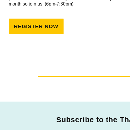
month so join us! (6pm-7:30pm)
REGISTER NOW
Subscribe to the Th