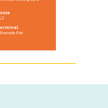
oute
L2
Terminal
Riverside Pier