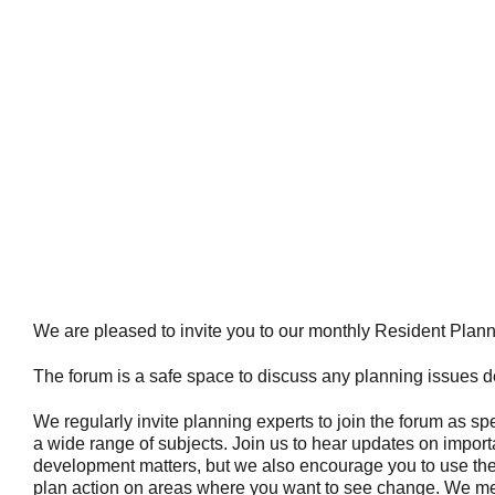
We are pleased to invite you to our monthly Resident Plan
The forum is a safe space to discuss any planning issues de
We regularly invite planning experts to join the forum as s
a wide range of subjects. Join us to hear updates on import
development matters, but we also encourage you to use the
plan action on areas where you want to see change. We me