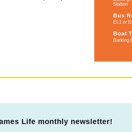
Station
Bus R
EL1 or E
Boat 
Barking 
ames Life monthly newsletter!