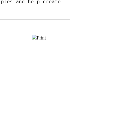
ples and help create 