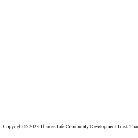
Copyright © 2023 Thames Life Community Development Trust. Thames