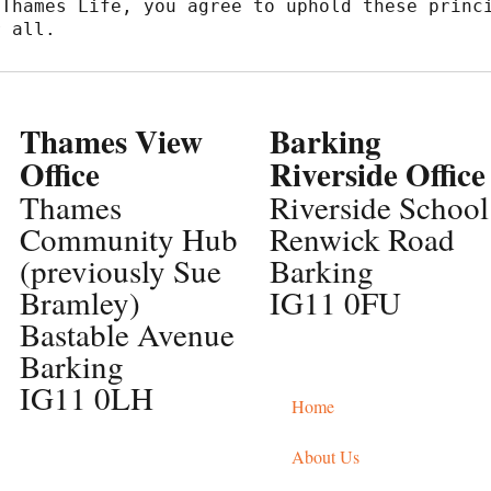
Thames Life, you agree to uphold these princi
r all.
Thames View
Barking
Office
Riverside Office
Thames
Riverside School
Community Hub
Renwick Road
(previously Sue
Barking
Bramley)
IG11 0FU
Bastable Avenue
Barking
IG11 0LH
Home
About Us