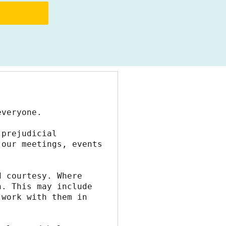
everyone.
prejudicial 
our meetings, events 
 courtesy. Where 
. This may include 
work with them in 