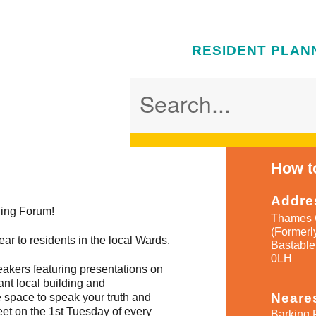
RESIDENT PLAN
How to
Addre
ning Forum!
Thames 
(Formerl
ar to residents in the local Wards.
Bastable
0LH
peakers featuring presentations on
ant local building and
Neares
 space to speak your truth and
et on the 1st Tuesday of every
Barking 