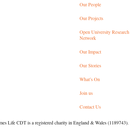
Our People
Our Projects
Open University Research
Network
Our Impact
Our Stories
What’s On
Join us
Contact Us
 Life CDT is a registered charity in England & Wales (1189743).