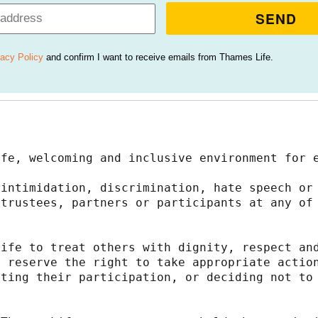
SEND
vacy Policy
and confirm I want to receive emails from Thames Life.
afe, welcoming and inclusive environment for 
intimidation, discrimination, hate speech or 
trustees, partners or participants at any of 
ife to treat others with dignity, respect and
 reserve the right to take appropriate action
ting their participation, or deciding not to 