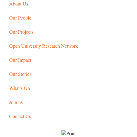
About Us
Our People
Our Projects
Open University Research Network
Our Impact
Our Stories
What’s On
Join us
Contact Us