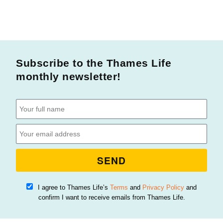
Subscribe to the Thames Life
monthly newsletter!
SEND
I agree to Thames Life’s
Terms
and
Privacy Policy
and
confirm I want to receive emails from Thames Life.