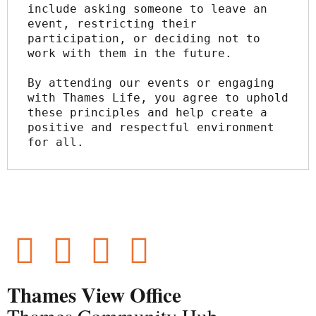
include asking someone to leave an 
event, restricting their 
participation, or deciding not to 
work with them in the future.
By attending our events or engaging 
with Thames Life, you agree to uphold 
these principles and help create a 
positive and respectful environment 
for all.
Thames View Office
Thames Community Hub