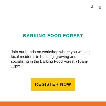
BARKING FOOD FOREST
Join our hands-on workshop where you will join
local residents in building, growing and
socialising in the Barking Food Forest. (10am-
12pm)
REGISTER NOW