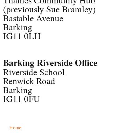
(previously Sue Bramley)
Bastable Avenue
Barking
IG11 0LH
Barking Riverside Office
Riverside School
Renwick Road
Barking
IG11 0FU
Home