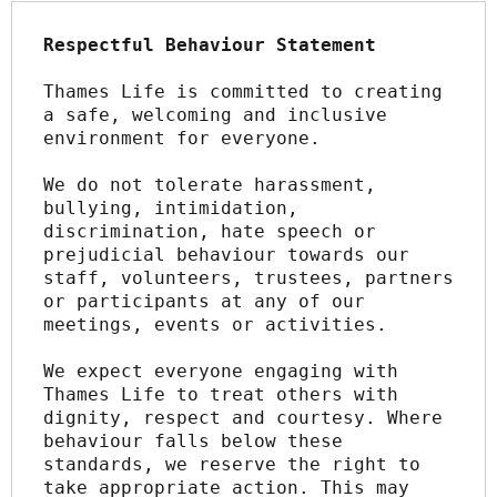
Respectful Behaviour Statement
Thames Life is committed to creating 
a safe, welcoming and inclusive 
environment for everyone.
We do not tolerate harassment, 
bullying, intimidation, 
discrimination, hate speech or 
prejudicial behaviour towards our 
staff, volunteers, trustees, partners 
or participants at any of our 
meetings, events or activities.
We expect everyone engaging with 
Thames Life to treat others with 
dignity, respect and courtesy. Where 
behaviour falls below these 
standards, we reserve the right to 
take appropriate action. This may 