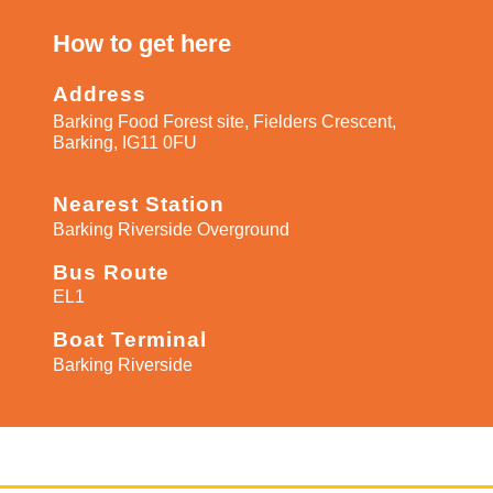
How to get here​
Address
Barking Food Forest site, Fielders Crescent,
Barking, IG11 0FU
Nearest Station
Barking Riverside Overground
Bus Route
EL1
Boat Terminal
Barking Riverside