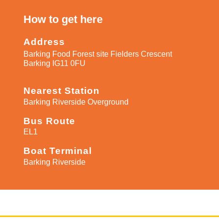
How to get here​
Address
Barking Food Forest site Fielders Crescent
Barking IG11 0FU
Nearest Station
Barking Riverside Overground
Bus Route
EL1
Boat Terminal
Barking Riverside