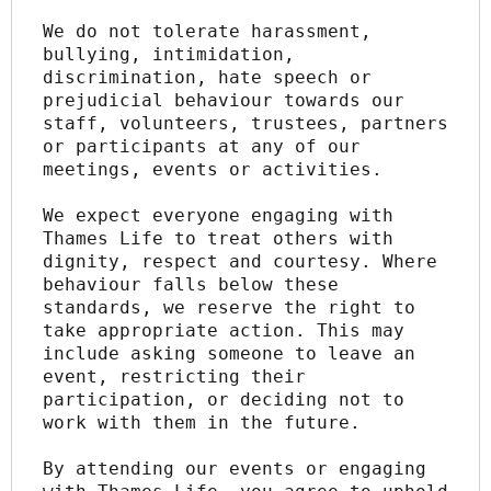
We do not tolerate harassment, 
bullying, intimidation, 
discrimination, hate speech or 
prejudicial behaviour towards our 
staff, volunteers, trustees, partners 
or participants at any of our 
meetings, events or activities.
We expect everyone engaging with 
Thames Life to treat others with 
dignity, respect and courtesy. Where 
behaviour falls below these 
standards, we reserve the right to 
take appropriate action. This may 
include asking someone to leave an 
event, restricting their 
participation, or deciding not to 
work with them in the future.
By attending our events or engaging 