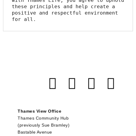
with Thames Life, you agree to uphold 
these principles and help create a 
positive and respectful environment 
for all.
Thames View Office
Thames Community Hub
(previously Sue Bramley)
Bastable Avenue