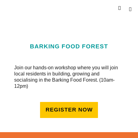
BARKING FOOD FOREST
Join our hands-on workshop where you will join
local residents in building, growing and
socialising in the Barking Food Forest. (10am-
12pm)
REGISTER NOW