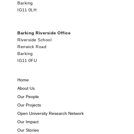
Barking
IG11 0LH
Barking Riverside Office
Riverside School
Renwick Road
Barking
IG11 0FU
Home
About Us
Our People
Our Projects
Open University Research Network
Our Impact
Our Stories