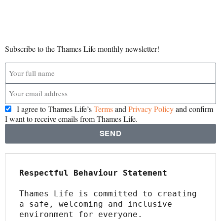
Subscribe to the Thames Life monthly newsletter!
I agree to Thames Life’s
Terms
and
Privacy Policy
and confirm
I want to receive emails from Thames Life.
SEND
Respectful Behaviour Statement
Thames Life is committed to creating 
a safe, welcoming and inclusive 
environment for everyone.