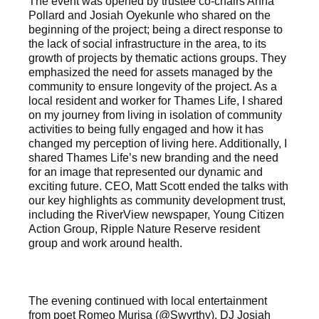
The event was opened by trustee co-chairs Anna
Pollard and Josiah Oyekunle who shared on the
beginning of the project; being a direct response to
the lack of social infrastructure in the area, to its
growth of projects by thematic actions groups. They
emphasized the need for assets managed by the
community to ensure longevity of the project. As a
local resident and worker for Thames Life, I shared
on my journey from living in isolation of community
activities to being fully engaged and how it has
changed my perception of living here. Additionally, I
shared Thames Life’s new branding and the need
for an image that represented our dynamic and
exciting future. CEO, Matt Scott ended the talks with
our key highlights as community development trust,
including the RiverView newspaper, Young Citizen
Action Group, Ripple Nature Reserve resident
group and work around health.
The evening continued with local entertainment
from poet Romeo Murisa (@Swvrthy), DJ Josiah