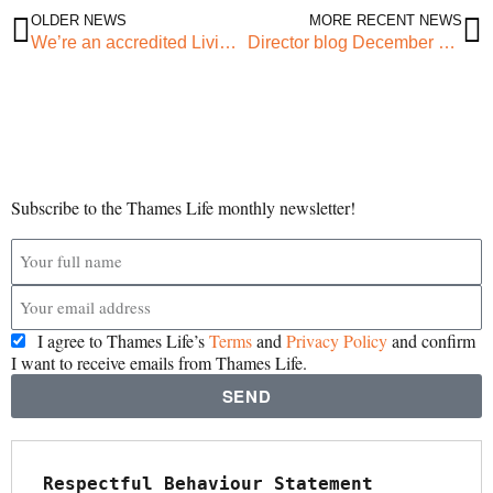
OLDER NEWS
MORE RECENT NEWS
We’re an accredited Living Wage employer!
Director blog December 2022 – How change happens
Subscribe to the Thames Life monthly newsletter!
I agree to Thames Life’s
Terms
and
Privacy Policy
and confirm
I want to receive emails from Thames Life.
SEND
Respectful Behaviour Statement