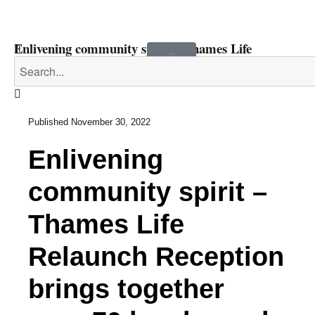
Enlivening community spirit – Thames Life
Relaunch Reception brings together over 70 local
people and partners
Published
November 30, 2022
Enlivening
community spirit –
Thames Life
Relaunch Reception
brings together