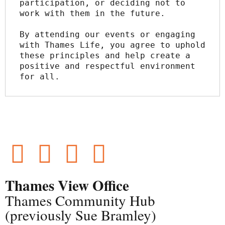
participation, or deciding not to 
work with them in the future.
By attending our events or engaging 
with Thames Life, you agree to uphold 
these principles and help create a 
positive and respectful environment 
for all.
Thames View Office
Thames Community Hub
(previously Sue Bramley)