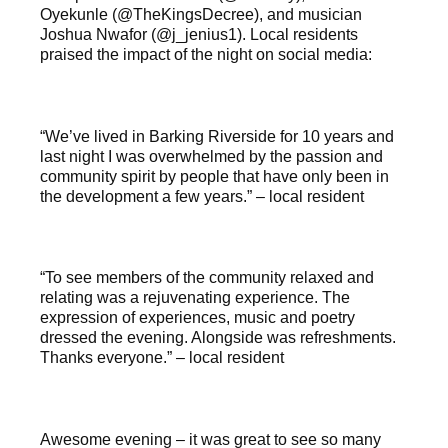
Oyekunle (@TheKingsDecree), and musician
Joshua Nwafor (@j_jenius1). Local residents
praised the impact of the night on social media:
“We’ve lived in Barking Riverside for 10 years and
last night I was overwhelmed by the passion and
community spirit by people that have only been in
the development a few years.” – local resident
“To see members of the community relaxed and
relating was a rejuvenating experience. The
expression of experiences, music and poetry
dressed the evening. Alongside was refreshments.
Thanks everyone.” – local resident
Awesome evening – it was great to see so many