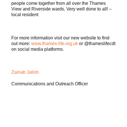
people come together from all over the Thames
View and Riverside wards. Very well done to all! –
local resident
For more information visit our new website to find
out more:
www.thames-life.org.uk
or @thameslifecdt
on social media platforms.
Zainab Jalloh
Communications and Outreach Officer