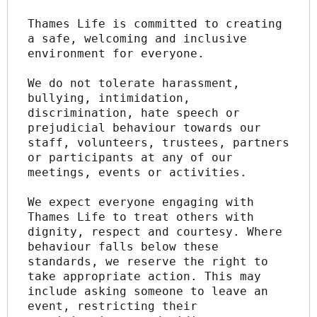
Thames Life is committed to creating 
a safe, welcoming and inclusive 
environment for everyone.
We do not tolerate harassment, 
bullying, intimidation, 
discrimination, hate speech or 
prejudicial behaviour towards our 
staff, volunteers, trustees, partners 
or participants at any of our 
meetings, events or activities.
We expect everyone engaging with 
Thames Life to treat others with 
dignity, respect and courtesy. Where 
behaviour falls below these 
standards, we reserve the right to 
take appropriate action. This may 
include asking someone to leave an 
event, restricting their 