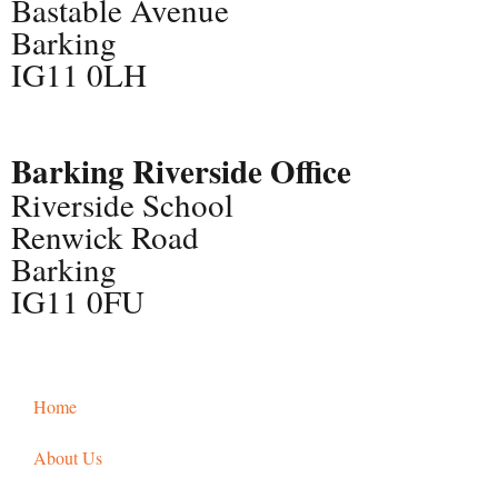
Bastable Avenue
Barking
IG11 0LH
Barking Riverside Office
Riverside School
Renwick Road
Barking
IG11 0FU
Home
About Us