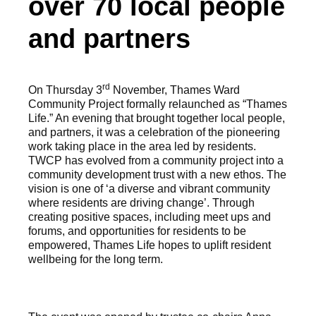
over 70 local people
and partners
rd
On Thursday 3
November, Thames Ward
Community Project formally relaunched as “Thames
Life.” An evening that brought together local people,
and partners, it was a celebration of the pioneering
work taking place in the area led by residents.
TWCP has evolved from a community project into a
community development trust with a new ethos. The
vision is one of ‘a diverse and vibrant community
where residents are driving change’. Through
creating positive spaces, including meet ups and
forums, and opportunities for residents to be
empowered, Thames Life hopes to uplift resident
wellbeing for the long term.