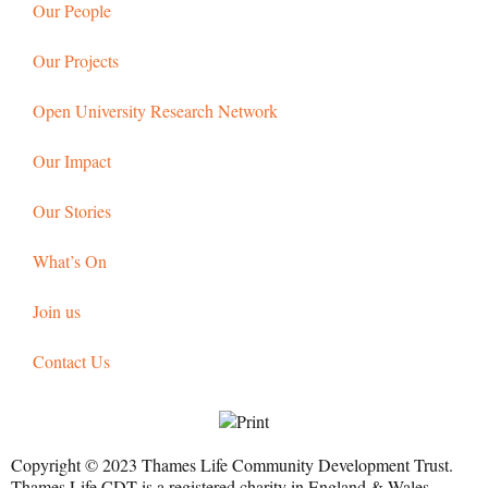
Our People
Our Projects
Open University Research Network
Our Impact
Our Stories
What’s On
Join us
Contact Us
Copyright © 2023 Thames Life Community Development Trust.
Thames Life CDT is a registered charity in England & Wales