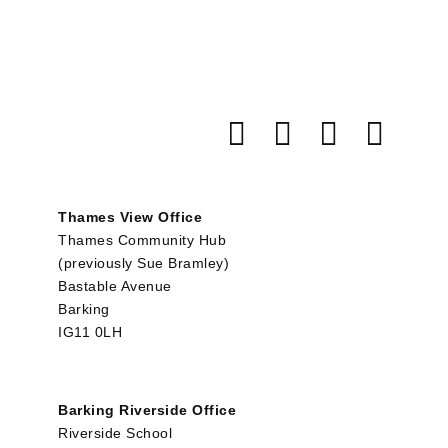
Thames View Office
Thames Community Hub
(previously Sue Bramley)
Bastable Avenue
Barking
IG11 0LH
Barking Riverside Office
Riverside School