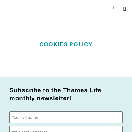
COOKIES POLICY
Subscribe to the Thames Life
monthly newsletter!