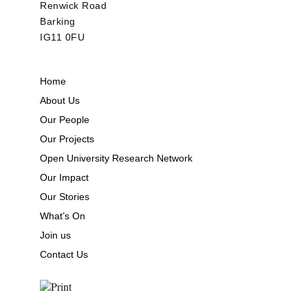
Renwick Road
Barking
IG11 0FU
Home
About Us
Our People
Our Projects
Open University Research Network
Our Impact
Our Stories
What’s On
Join us
Contact Us