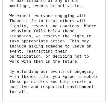
or participants at any of our 
meetings, events or activities.
We expect everyone engaging with 
Thames Life to treat others with 
dignity, respect and courtesy. Where 
behaviour falls below these 
standards, we reserve the right to 
take appropriate action. This may 
include asking someone to leave an 
event, restricting their 
participation, or deciding not to 
work with them in the future.
By attending our events or engaging 
with Thames Life, you agree to uphold 
these principles and help create a 
positive and respectful environment 
for all.