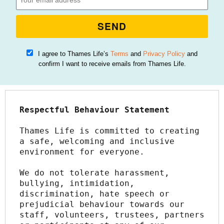
SEND
I agree to Thames Life’s
Terms
and
Privacy Policy
and
confirm I want to receive emails from Thames Life.
Respectful Behaviour Statement
Thames Life is committed to creating 
a safe, welcoming and inclusive 
environment for everyone.
We do not tolerate harassment, 
bullying, intimidation, 
discrimination, hate speech or 
prejudicial behaviour towards our 
staff, volunteers, trustees, partners 