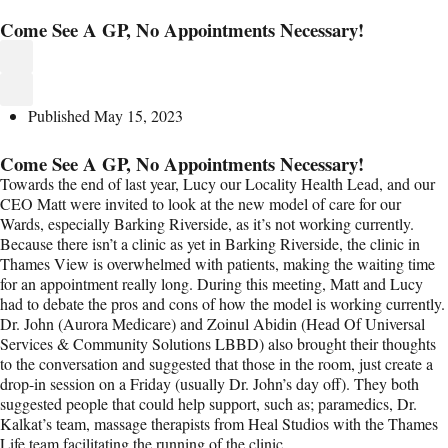
Come See A GP, No Appointments Necessary!
Published
May 15, 2023
Come See A GP, No Appointments Necessary!
Towards the end of last year, Lucy our Locality Health Lead, and our
CEO Matt were invited to look at the new model of care for our
Wards, especially Barking Riverside, as it’s not working currently.
Because there isn’t a clinic as yet in Barking Riverside, the clinic in
Thames View is overwhelmed with patients, making the waiting time
for an appointment really long. During this meeting, Matt and Lucy
had to debate the pros and cons of how the model is working currently.
Dr. John (Aurora Medicare) and Zoinul Abidin (Head Of Universal
Services & Community Solutions LBBD) also brought their thoughts
to the conversation and suggested that those in the room, just create a
drop-in session on a Friday (usually Dr. John’s day off). They both
suggested people that could help support, such as; paramedics, Dr.
Kalkat’s team, massage therapists from Heal Studios with the Thames
Life team facilitating the running of the clinic.