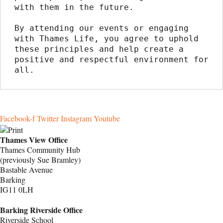
with them in the future.
By attending our events or engaging 
with Thames Life, you agree to uphold 
these principles and help create a 
positive and respectful environment for 
all.
Facebook-f
Twitter
Instagram
Youtube
Thames View Office
Thames Community Hub
(previously Sue Bramley)
Bastable Avenue
Barking
IG11 0LH
Barking Riverside Office
Riverside School