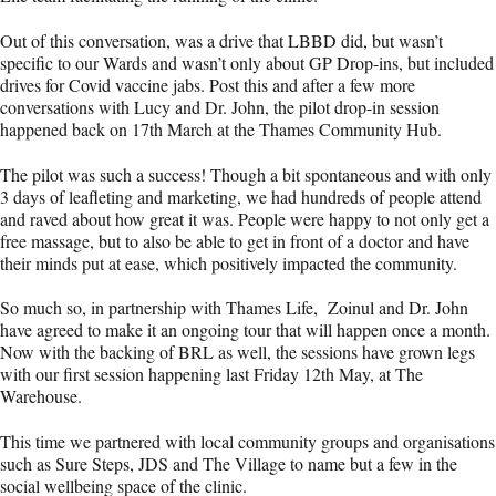
Out of this conversation, was a drive that LBBD did, but wasn’t
specific to our Wards and wasn’t only about GP Drop-ins, but included
drives for Covid vaccine jabs. Post this and after a few more
conversations with Lucy and Dr. John, the pilot drop-in session
happened back on 17th March at the Thames Community Hub.
The pilot was such a success! Though a bit spontaneous and with only
3 days of leafleting and marketing, we had hundreds of people attend
and raved about how great it was. People were happy to not only get a
free massage, but to also be able to get in front of a doctor and have
their minds put at ease, which positively impacted the community.
So much so, in partnership with Thames Life, Zoinul and Dr. John
have agreed to make it an ongoing tour that will happen once a month.
Now with the backing of BRL as well, the sessions have grown legs
with our first session happening last Friday 12th May, at The
Warehouse.
This time we partnered with local community groups and organisations
such as Sure Steps, JDS and The Village to name but a few in the
social wellbeing space of the clinic.