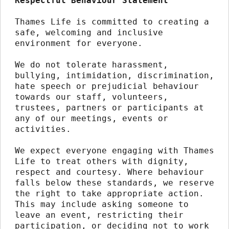
Respectful Behaviour Statement
Thames Life is committed to creating a 
safe, welcoming and inclusive 
environment for everyone.
We do not tolerate harassment, 
bullying, intimidation, discrimination, 
hate speech or prejudicial behaviour 
towards our staff, volunteers, 
trustees, partners or participants at 
any of our meetings, events or 
activities.
We expect everyone engaging with Thames 
Life to treat others with dignity, 
respect and courtesy. Where behaviour 
falls below these standards, we reserve 
the right to take appropriate action. 
This may include asking someone to 
leave an event, restricting their 
participation, or deciding not to work 