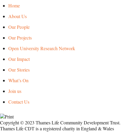
Home
About Us
Our People
Our Projects
Open University Research Network
Our Impact
Our Stories
What’s On
Join us
Contact Us
Copyright © 2023 Thames Life Community Development Trust.
Thames Life CDT is a registered charity in England & Wales