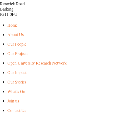
Renwick Road
Barking
IG11 0FU
Home
About Us
Our People
Our Projects
Open University Research Network
Our Impact
Our Stories
What’s On
Join us
Contact Us