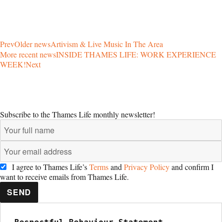
Prev
Older news
Artivism & Live Music In The Area
More recent news
INSIDE THAMES LIFE: WORK EXPERIENCE
WEEK!
Next
Subscribe to the Thames Life monthly newsletter!
I agree to Thames Life’s
Terms
and
Privacy Policy
and confirm I
want to receive emails from Thames Life.
SEND