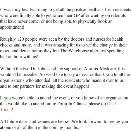
It was truly heartwarming to get all the positive feedback from residents
who were finally able to get to see their GP after waiting on referrals
that have never come, or not being able to physically book an
appointment!
Roughly 120 people were seen by the doctors and nurses for health
checks and more, and it was amazing for us to see the change in their
mood and demeanor as they left The Warehouse after just spending
half an hour with us!
Without the two Dr. Johns and the support of Aurorer Medcare, this
wouldn’t be possible. So we’d like to say a massive thank you to all the
organisations who attended, all the residents who made it over to us
and to our partners for making the event happen!
If you weren’t able to attend the event, or you know of an organisation
that would like to attend future Drop-In Clinics, please do
Get In
Touch
!
All future dates and venues are below! We look forward to seeing you
at one or all of them in the coming months.