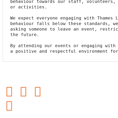
behaviour towards our staff, volunteers, 
or activities.
We expect everyone engaging with Thames L
behaviour falls below these standards, we
asking someone to leave an event, restric
the future.
By attending our events or engaging with 
a positive and respectful environment fo