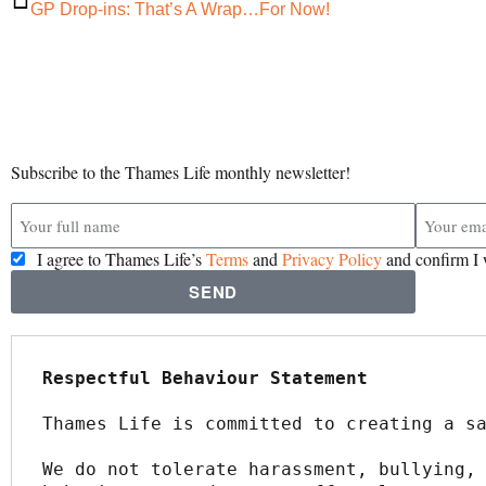
GP Drop-ins: That’s A Wrap…For Now!
Subscribe to the Thames Life monthly newsletter!
I agree to Thames Life’s
Terms
and
Privacy Policy
and confirm I 
SEND
Respectful Behaviour Statement
Thames Life is committed to creating a s
We do not tolerate harassment, bullying, 