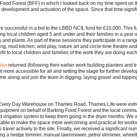
Food Forest (BFF) in which I looked back on my time spent on th
e development and activation of the space. Since that time signi
e successful in a bid to the LBBD NCIL fund for £10,000. This 
ng local children aged 5 and under and their families in a year
and plants. As part of these sessions they participate in a range 
ing, mud kitchen, wild play, nature art and circle time theatre a
it to local children and families of the work they are doing ea
don
returned (following their earlier work building planters and t
it more accessible for all and setting the stage for further devel
 along and join the team in digging, laying gravel and topping 
ne Every Day Warehouse on Thames Road, Thames Life were extre
equipment on behalf of Barking Food Forest and the local communi
d irrigation system to keep them going in the dryer months. We a
s table to make the space more welcoming and practical for wor
o travel actively to the site. Finally, we received a significant nu
ding a hedge trimmer, manual lawnmower, petrol strimmer, wheel