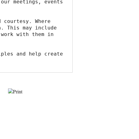
our meetings, events 
 courtesy. Where 
. This may include 
work with them in 
ples and help create 