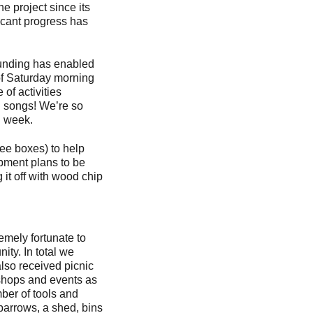
e project since its
ficant progress has
funding has enabled
 of Saturday morning
of activities
nd songs! We’re so
ch week.
ree boxes) to help
opment plans to be
it off with wood chip
mely fortunate to
ty. In total we
lso received picnic
kshops and events as
mber of tools and
barrows, a shed, bins