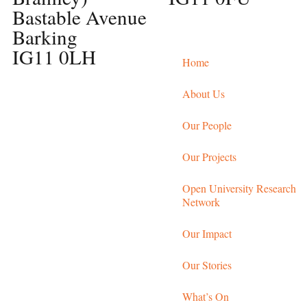
Bastable Avenue
Barking
IG11 0LH
Home
About Us
Our People
Our Projects
Open University Research
Network
Our Impact
Our Stories
What’s On