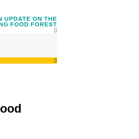
N UPDATE ON THE
NG FOOD FOREST
Food