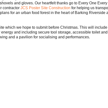
 shovels and gloves. Our heartfelt thanks go to Every One Ever
r contractor
JCS Poster Site Construction
for helping us transpo
plans for an urban food forest in the heart of Barking Riverside ar
 site which we hope to submit before Christmas. This will include
ar energy and including secure tool storage, accessible toilet a
owing and a pavilion for socialising and performances.