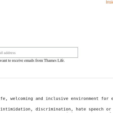
Ins
want to receive emails from Thames Life.
afe, welcoming and inclusive environment for 
intimidation, discrimination, hate speech or 