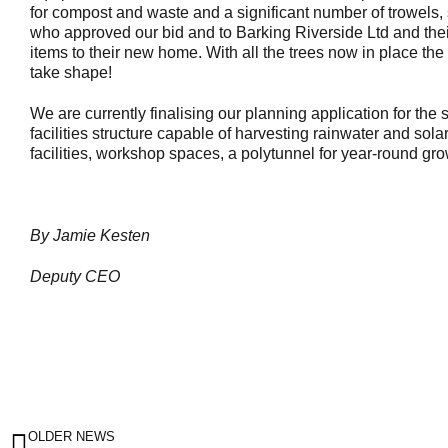
for compost and waste and a significant number of trowels,
who approved our bid and to Barking Riverside Ltd and thei
items to their new home. With all the trees now in place the 
take shape!
We are currently finalising our planning application for the
facilities structure capable of harvesting rainwater and sol
facilities, workshop spaces, a polytunnel for year-round gr
By Jamie Kesten
Deputy CEO
OLDER NEWS