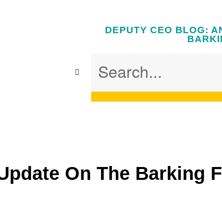
DEPUTY CEO BLOG: A
BARKI
Update On The Barking 