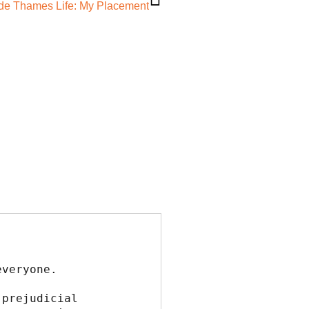
ide Thames Life: My Placement
everyone.
prejudicial 