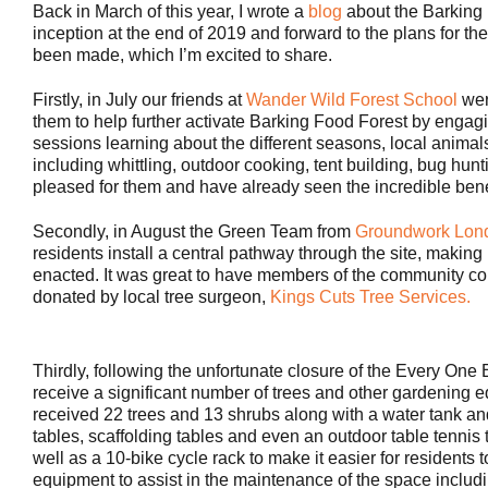
Back in March of this year, I wrote a
blog
about the Barking 
inception at the end of 2019 and forward to the plans for th
been made, which I’m excited to share.
Firstly, in July our friends at
Wander Wild Forest School
wer
them to help further activate Barking Food Forest by engagi
sessions learning about the different seasons, local animals 
including whittling, outdoor cooking, tent building, bug hunt
pleased for them and have already seen the incredible benef
Secondly, in August the Green Team from
Groundwork Lon
residents install a central pathway through the site, making 
enacted. It was great to have members of the community come
donated by local tree surgeon,
Kings Cuts Tree Services.
Thirdly, following the unfortunate closure of the Every O
receive a significant number of trees and other gardening 
received 22 trees and 13 shrubs along with a water tank an
tables, scaffolding tables and even an outdoor table tenni
well as a 10-bike cycle rack to make it easier for residents t
equipment to assist in the maintenance of the space inclu