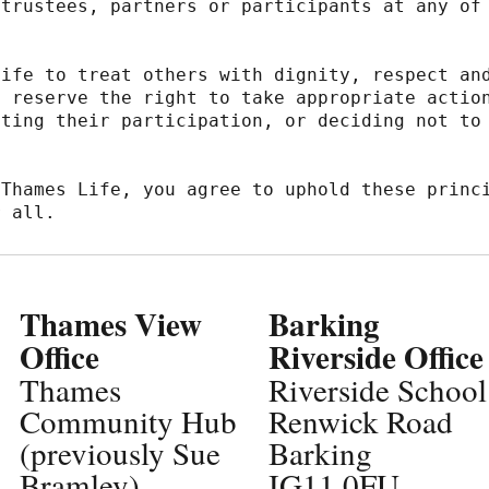
trustees, partners or participants at any of 
ife to treat others with dignity, respect and
 reserve the right to take appropriate action
ting their participation, or deciding not to 
Thames Life, you agree to uphold these princi
r all.
Thames View
Barking
Office
Riverside Office
Thames
Riverside School
Community Hub
Renwick Road
(previously Sue
Barking
Bramley)
IG11 0FU