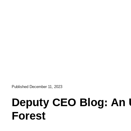
Published
December 11, 2023
Deputy CEO Blog: An 
Forest