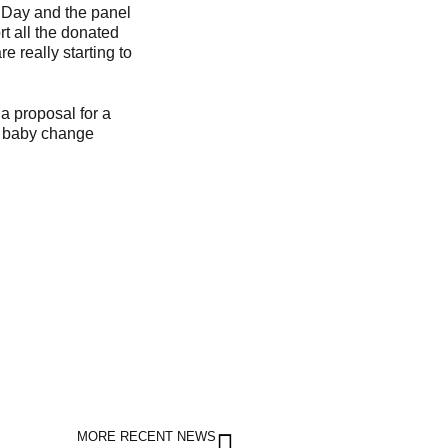
y Day and the panel
rt all the donated
e really starting to
 a proposal for a
nd baby change
MORE RECENT NEWS