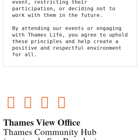
event, restricting their 
participation, or deciding not to 
work with them in the future.
By attending our events or engaging 
with Thames Life, you agree to uphold 
these principles and help create a 
positive and respectful environment 
for all.
Thames View Office
Thames Community Hub