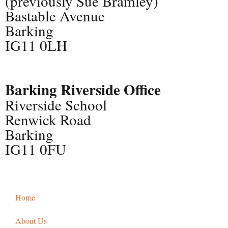
(previously Sue Bramley)
Bastable Avenue
Barking
IG11 0LH
Barking Riverside Office
Riverside School
Renwick Road
Barking
IG11 0FU
Home
About Us