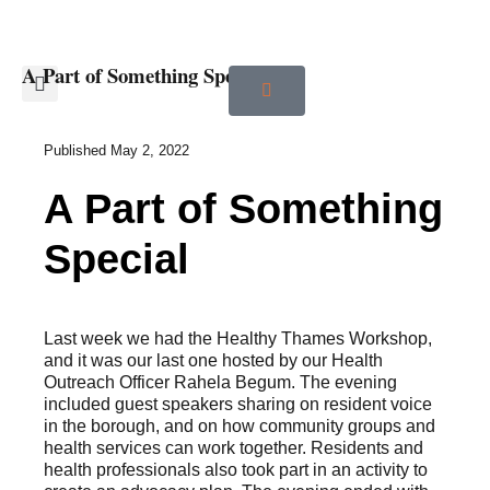
A Part of Something Special
Published
May 2, 2022
A Part of Something
Special
Last week we had the Healthy Thames Workshop,
and it was our last one hosted by our Health
Outreach Officer Rahela Begum. The evening
included guest speakers sharing on resident voice
in the borough, and on how community groups and
health services can work together. Residents and
health professionals also took part in an activity to