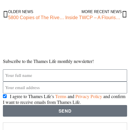
OLDER NEWS
MORE RECENT NEWS
5800 Copies of The RiverView Issue #2
Inside TWCP – A Flourishing Community – Lai Ogunsola
Subscribe to the Thames Life monthly newsletter!
I agree to Thames Life’s
Terms
and
Privacy Policy
and confirm
I want to receive emails from Thames Life.
SEND