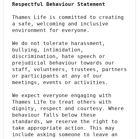
Respectful Behaviour Statement
Thames Life is committed to creating 
a safe, welcoming and inclusive 
environment for everyone.
We do not tolerate harassment, 
bullying, intimidation, 
discrimination, hate speech or 
prejudicial behaviour towards our 
staff, volunteers, trustees, partners 
or participants at any of our 
meetings, events or activities.
We expect everyone engaging with 
Thames Life to treat others with 
dignity, respect and courtesy. Where 
behaviour falls below these 
standards, we reserve the right to 
take appropriate action. This may 
include asking someone to leave an 