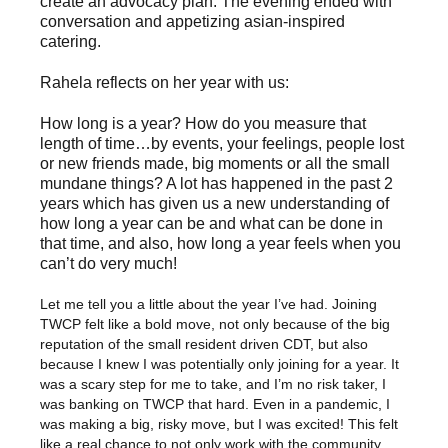
create an advocacy plan. The evening ended with
conversation and appetizing asian-inspired
catering.
Rahela reflects on her year with us:
How long is a year? How do you measure that
length of time…by events, your feelings, people lost
or new friends made, big moments or all the small
mundane things? A lot has happened in the past 2
years which has given us a new understanding of
how long a year can be and what can be done in
that time, and also, how long a year feels when you
can’t do very much!
Let me tell you a little about the year I’ve had. Joining
TWCP felt like a bold move, not only because of the big
reputation of the small resident driven CDT, but also
because I knew I was potentially only joining for a year. It
was a scary step for me to take, and I’m no risk taker, I
was banking on TWCP that hard. Even in a pandemic, I
was making a big, risky move, but I was excited! This felt
like a real chance to not only work with the community,