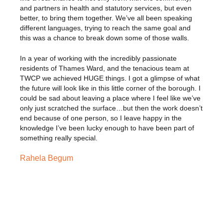
and partners in health and statutory services, but even
better, to bring them together. We’ve all been speaking
different languages, trying to reach the same goal and
this was a chance to break down some of those walls.
In a year of working with the incredibly passionate
residents of Thames Ward, and the tenacious team at
TWCP we achieved HUGE things. I got a glimpse of what
the future will look like in this little corner of the borough. I
could be sad about leaving a place where I feel like we’ve
only just scratched the surface…but then the work doesn’t
end because of one person, so I leave happy in the
knowledge I’ve been lucky enough to have been part of
something really special.
Rahela Begum