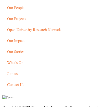
Our People
Our Projects
Open University Research Network
Our Impact
Our Stories
What’s On
Join us
Contact Us